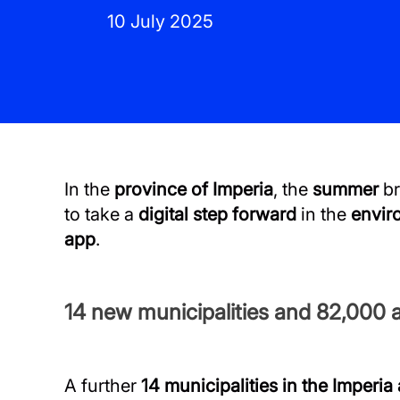
10 July 2025
In the
province of Imperia
, the
summer
br
to take a
digital step forward
in the
envir
app
.
14 new municipalities and 82,000 a
A further
14 municipalities in the Imperia