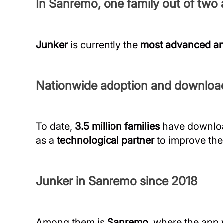
In Sanremo, one family out of two a
Junker
is currently the
most advanced an
Nationwide adoption and downloa
To date,
3.5 million families
have downloa
as a
technological partner
to improve the
Junker in Sanremo since 2018
Among them is
Sanremo
, where the app 