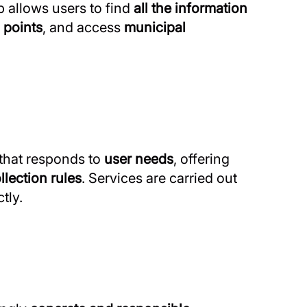
p allows users to find
all the information
 points
, and access
municipal
that responds to
user needs
, offering
llection rules
. Services are carried out
tly.