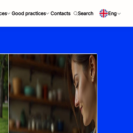
ces
Good practices
Contacts
Search
Eng