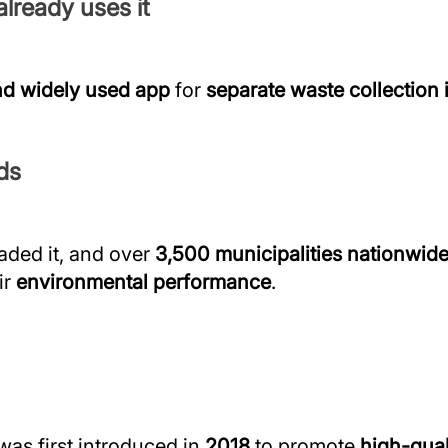
lready uses it
d widely used app
for
separate waste collection i
ds
ded it, and over
3,500 municipalities nationwid
ir
environmental performance
.
was first introduced in
2018
to promote
high-qual