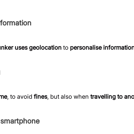
nformation
nker uses geolocation
to
personalise informatio
g
ome
, to avoid
fines
, but also when
travelling to an
r smartphone