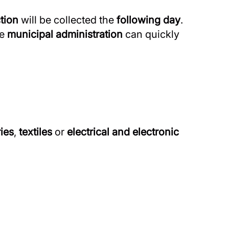
tion
will be collected the
following day
.
he
municipal administration
can quickly
ries
,
textiles
or
electrical and electronic