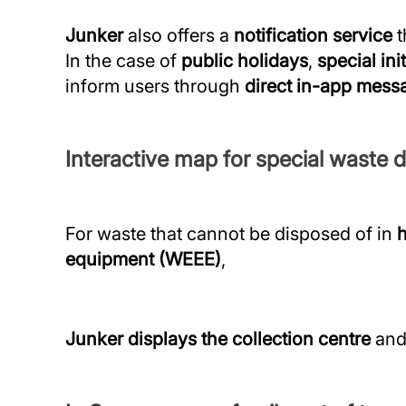
Junker
also offers a
notification service
t
In the case of
public holidays
,
special ini
inform users through
direct in-app mess
Interactive map for special waste d
For waste that cannot be disposed of in
equipment (WEEE)
,
Junker displays the collection centre
and 