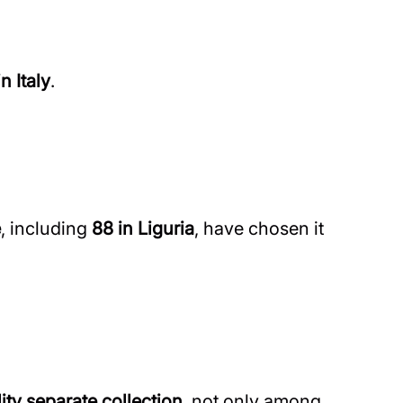
n Italy
.
e
, including
88 in Liguria
, have chosen it
ity separate collection
, not only among