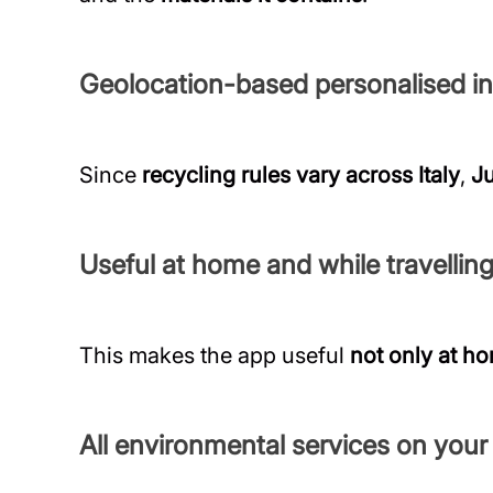
Geolocation-based personalised i
Since
recycling rules vary across Italy
,
Ju
Useful at home and while travellin
This makes the app useful
not only at h
All environmental services on you