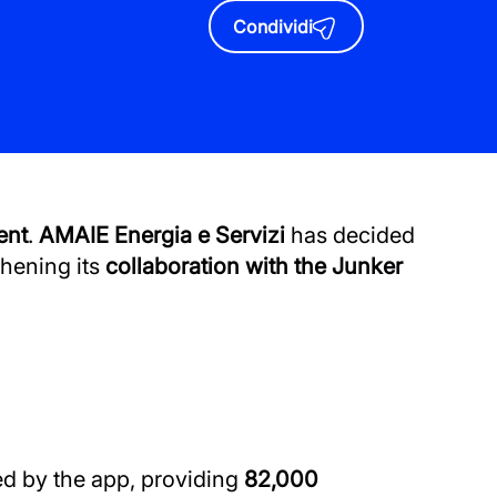
Condividi
ent
.
AMAIE Energia e Servizi
has decided
thening its
collaboration with the Junker
d by the app, providing
82,000