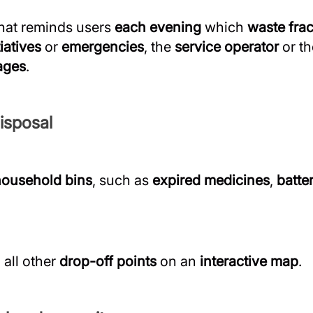
hat reminds users
each evening
which
waste frac
tiatives
or
emergencies
, the
service operator
or t
ages
.
isposal
household bins
, such as
expired medicines
,
batte
all other
drop-off points
on an
interactive map
.