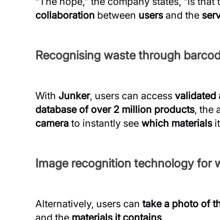
“The hope,” the company states, “is that 
collaboration
between
users
and the
ser
Recognising waste through barco
With
Junker
, users can access
validated
database of over 2 million products
, the
camera
to instantly see
which materials
i
Image recognition technology for w
Alternatively, users can
take a photo of t
and the
materials it contains
.