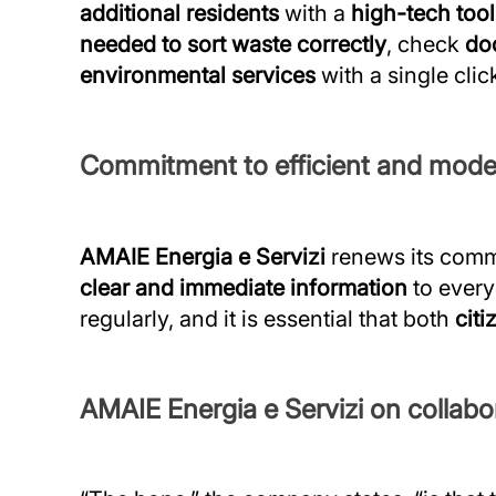
additional residents
with a
high-tech tool
needed to sort waste correctly
, check
do
environmental services
with a single clic
Commitment to efficient and mode
AMAIE Energia e Servizi
renews its comm
clear and immediate information
to ever
regularly, and it is essential that both
citi
AMAIE Energia e Servizi on collabor