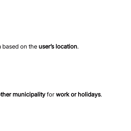
n
based on the
user’s location
.
other municipality
for
work or holidays
.