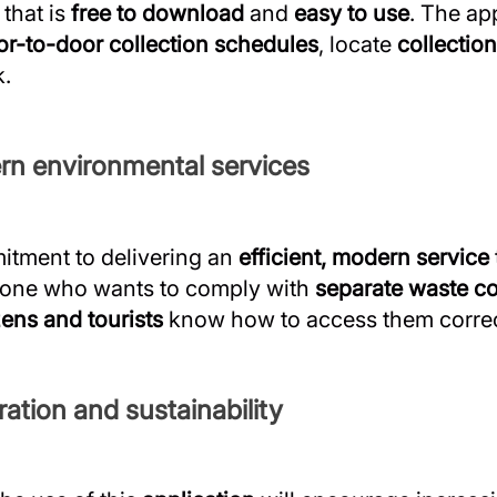
that is
free to download
and
easy to use
. The ap
or-to-door collection schedules
, locate
collection
k.
rn environmental services
itment to delivering an
efficient, modern service
yone who wants to comply with
separate waste co
zens and tourists
know how to access them correc
ation and sustainability