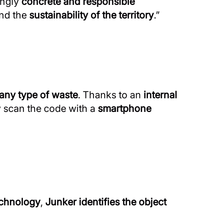
ingly
concrete and responsible
nd the
sustainability of the territory
.”
any type of waste
. Thanks to an
internal
y scan the code with a
smartphone
echnology
,
Junker identifies the object