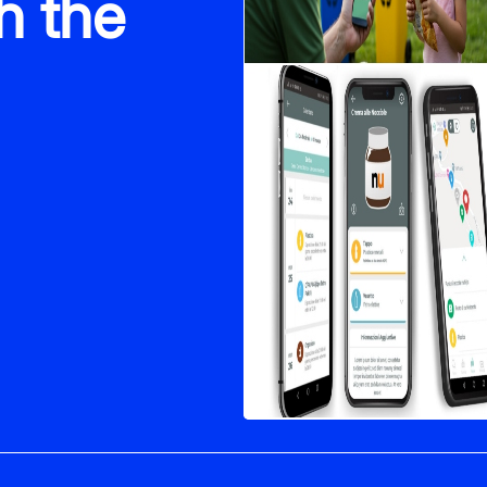
h the