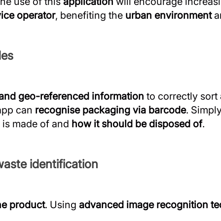
the use of this
application
will encourage increas
vice operator
, benefiting the
urban environment
a
des
 and geo-referenced information
to correctly sort
 app can
recognise packaging via barcode
. Simpl
t is made of and
how it should be disposed of
.
aste identification
he product
. Using
advanced image recognition t