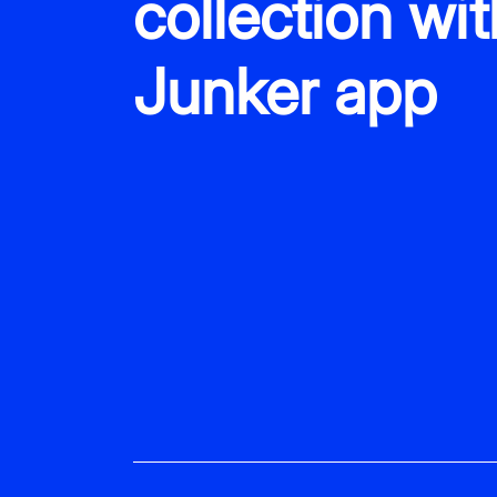
collection wit
Junker app