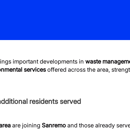
ings important developments in
waste managem
onmental services
offered across the area, streng
dditional residents served
 area
are joining
Sanremo
and those already serve